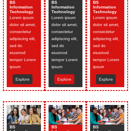
BS
BS
BS
Information
Information
Information
Technology
Technology
Technology
Lorem ipsum
Lorem ipsum
Lorem ipsum
dolor sit amet,
dolor sit amet,
dolor sit amet,
consectetur
consectetur
consectetur
adipiscing elit,
adipiscing elit,
adipiscing elit,
sed do
sed do
sed do
eiusmod
eiusmod
eiusmod
tempor Lorem
tempor Lorem
tempor Lorem
ipsum
ipsum
ipsum
Explore
Explore
Explore
BS
BS
BS