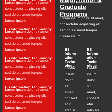
Lorem ipsum dolor sit amet,
Graduate
consectetur adipiscing elit,
Programs
sed do eiusmod tempor
Lorem ipsum dolor sit amet,
Lorem ipsum
consectetur adipiscing elit,
BS Information Technology
sed do eiusmod tempor
Lorem ipsum dolor sit amet,
Lorem ipsum
consectetur adipiscing elit,
sed do eiusmod tempor
Lorem ipsum
BS
BS
Inform
Inform
ation
ation
BS Information Technology
Lorem ipsum dolor sit amet,
Techn
Techn
ology
ology
consectetur adipiscing elit,
Lorem
Lorem
sed do eiusmod tempor
ipsum
ipsum
Lorem ipsum
dolor
dolor
sit
sit
BS Information Technology
Lorem ipsum dolor sit amet,
amet,
amet,
consectetur adipiscing elit,
consect
consect
sed do eiusmod tempor
etur
etur
Lorem ipsum
adipisci
adipisci