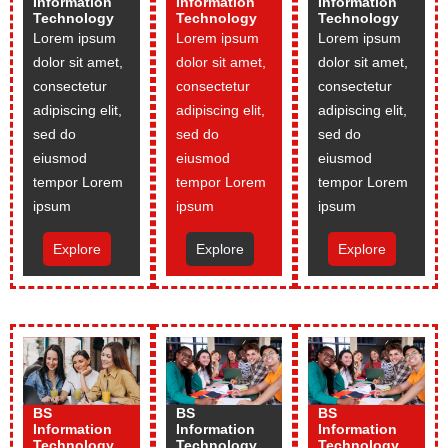
Information
Information
Information
Technology
Technology
Technology
Lorem ipsum
Lorem ipsum
Lorem ipsum
dolor sit amet,
dolor sit amet,
dolor sit amet,
consectetur
consectetur
consectetur
adipiscing elit,
adipiscing elit,
adipiscing elit,
sed do
sed do
sed do
eiusmod
eiusmod
eiusmod
tempor Lorem
tempor Lorem
tempor Lorem
ipsum
ipsum
ipsum
Explore
Explore
Explore
BS
BS
BS
Information
Information
Information
Technology
Technology
Technology