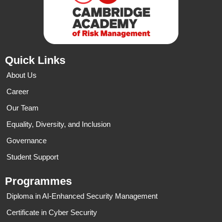
Quick Links
About Us
Career
Our Team
Equality, Diversity, and Inclusion
Governance
Student Support
Programmes
Diploma in AI-Enhanced Security Management
Certificate in Cyber Security​