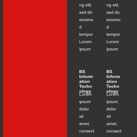
ng elit,
ng elit,
sed do
sed do
eiusmo
eiusmo
d
d
tempor
tempor
Lorem
Lorem
ipsum
ipsum
BS
BS
Inform
Inform
ation
ation
Techn
Techn
ology
ology
Lorem
Lorem
ipsum
ipsum
dolor
dolor
sit
sit
amet,
amet,
consect
consect