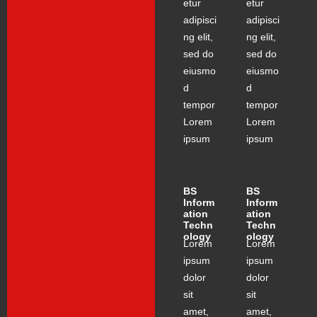
etur
etur
adipisci
adipisci
ng elit,
ng elit,
sed do
sed do
eiusmo
eiusmo
d
d
tempor
tempor
Lorem
Lorem
ipsum
ipsum
BS
BS
Inform
Inform
ation
ation
Techn
Techn
ology
ology
Lorem
Lorem
ipsum
ipsum
dolor
dolor
sit
sit
amet,
amet,