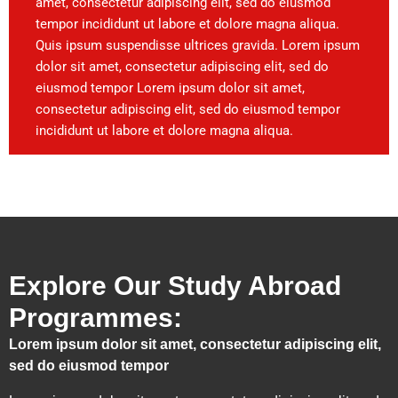
amet, consectetur adipiscing elit, sed do eiusmod
tempor incididunt ut labore et dolore magna aliqua.
Quis ipsum suspendisse ultrices gravida. Lorem ipsum
dolor sit amet, consectetur adipiscing elit, sed do
eiusmod tempor Lorem ipsum dolor sit amet,
consectetur adipiscing elit, sed do eiusmod tempor
incididunt ut labore et dolore magna aliqua.
Explore Our Study Abroad
Programmes:
Lorem ipsum dolor sit amet, consectetur adipiscing elit,
sed do eiusmod tempor