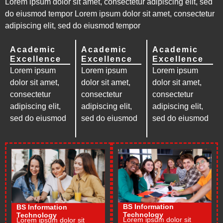
Lorem ipsum dolor sit amet, consectetur adipiscing elit, sed
do eiusmod tempor Lorem ipsum dolor sit amet, consectetur
adipiscing elit, sed do eiusmod tempor
Academic
Academic
Academic
Excellence
Excellence
Excellence
Lorem ipsum
Lorem ipsum
Lorem ipsum
dolor sit amet,
dolor sit amet,
dolor sit amet,
consectetur
consectetur
consectetur
adipiscing elit,
adipiscing elit,
adipiscing elit,
sed do eiusmod
sed do eiusmod
sed do eiusmod
BS Information
BS Information
Technology
Technology
Lorem ipsum dolor sit
Lorem ipsum dolor sit