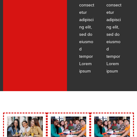
consect
consect
etur
etur
adipisci
adipisci
ng elit,
ng elit,
sed do
sed do
eiusmo
eiusmo
d
d
tempor
tempor
Lorem
Lorem
ipsum
ipsum