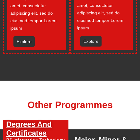
amet, consectetur
amet, consectetur
adipiscing elit, sed do
adipiscing elit, sed do
eiusmod tempor Lorem
eiusmod tempor Lorem
ipsum
ipsum
Explore
Explore
Other Programmes
Degrees And
Certificates
Major, Minor &
BS Information Technology