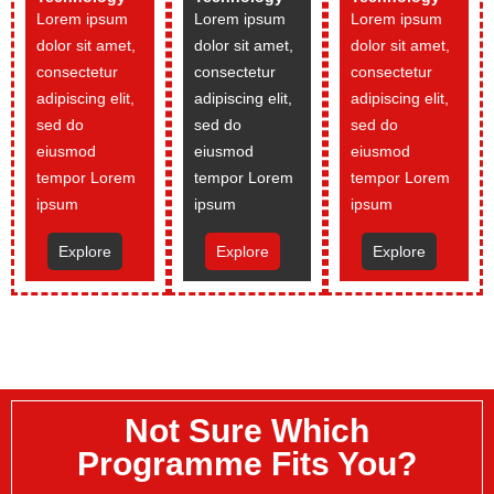
Lorem ipsum
Lorem ipsum
Lorem ipsum
dolor sit amet,
dolor sit amet,
dolor sit amet,
consectetur
consectetur
consectetur
adipiscing elit,
adipiscing elit,
adipiscing elit,
sed do
sed do
sed do
eiusmod
eiusmod
eiusmod
tempor Lorem
tempor Lorem
tempor Lorem
ipsum
ipsum
ipsum
Explore
Explore
Explore
Not Sure Which
Programme Fits You?