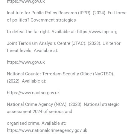
https://www.gov.uk
Institute for Public Policy Research (IPPR). (2024). Full force
of politics? Government strategies
to defeat the far right. Available at: https://www.ippr.org
Joint Terrorism Analysis Centre (JTAC). (2023). UK terror
threat levels. Available at:
https://www.gov.uk
National Counter Terrorism Security Office (NaCTSO).
(2022). Available at:
https://www.nactso.gov.uk
National Crime Agency (NCA). (2023). National strategic
assessment 2024 of serious and
organised crime. Available at:
https://www.nationalcrimeagency.gov.uk