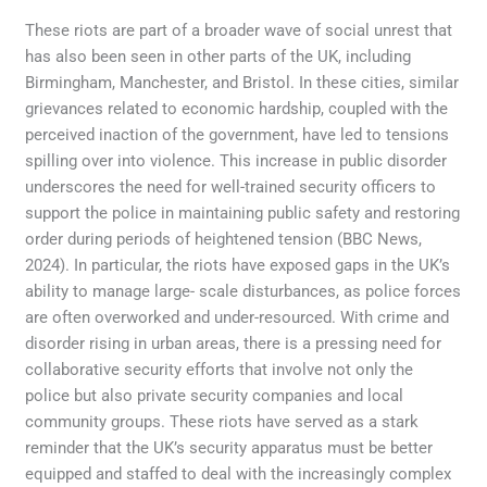
These riots are part of a broader wave of social unrest that
has also been seen in other parts of the UK, including
Birmingham, Manchester, and Bristol. In these cities, similar
grievances related to economic hardship, coupled with the
perceived inaction of the government, have led to tensions
spilling over into violence. This increase in public disorder
underscores the need for well-trained security officers to
support the police in maintaining public safety and restoring
order during periods of heightened tension (BBC News,
2024). In particular, the riots have exposed gaps in the UK’s
ability to manage large- scale disturbances, as police forces
are often overworked and under-resourced. With crime and
disorder rising in urban areas, there is a pressing need for
collaborative security efforts that involve not only the
police but also private security companies and local
community groups. These riots have served as a stark
reminder that the UK’s security apparatus must be better
equipped and staffed to deal with the increasingly complex