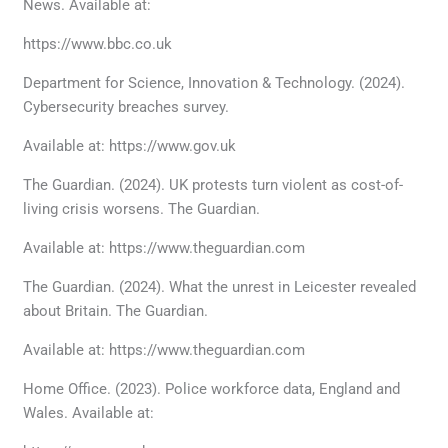
News. Available at:
https://www.bbc.co.uk
Department for Science, Innovation & Technology. (2024).
Cybersecurity breaches survey.
Available at: https://www.gov.uk
The Guardian. (2024). UK protests turn violent as cost-of-
living crisis worsens. The Guardian.
Available at: https://www.theguardian.com
The Guardian. (2024). What the unrest in Leicester revealed
about Britain. The Guardian.
Available at: https://www.theguardian.com
Home Office. (2023). Police workforce data, England and
Wales. Available at: