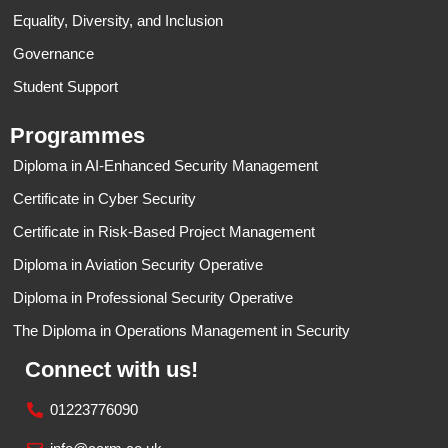
Equality, Diversity, and Inclusion
Governance
Student Support
Programmes
Diploma in AI-Enhanced Security Management
Certificate in Cyber Security​
Certificate in Risk-Based Project Management
Diploma in Aviation Security Operative
Diploma in Professional Security Operative
The Diploma in Operations Management in Security
Connect with us!
01223776090