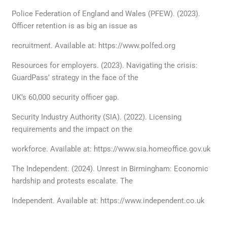
Police Federation of England and Wales (PFEW). (2023).
Officer retention is as big an issue as
recruitment. Available at: https://www.polfed.org
Resources for employers. (2023). Navigating the crisis:
GuardPass’ strategy in the face of the
UK’s 60,000 security officer gap.
Security Industry Authority (SIA). (2022). Licensing
requirements and the impact on the
workforce. Available at: https://www.sia.homeoffice.gov.uk
The Independent. (2024). Unrest in Birmingham: Economic
hardship and protests escalate. The
Independent. Available at: https://www.independent.co.uk