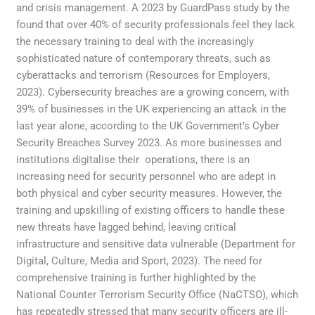
and crisis management. A 2023 by GuardPass study by the
found that over 40% of security professionals feel they lack
the necessary training to deal with the increasingly
sophisticated nature of contemporary threats, such as
cyberattacks and terrorism (Resources for Employers,
2023). Cybersecurity breaches are a growing concern, with
39% of businesses in the UK experiencing an attack in the
last year alone, according to the UK Government’s Cyber
Security Breaches Survey 2023. As more businesses and
institutions digitalise their operations, there is an
increasing need for security personnel who are adept in
both physical and cyber security measures. However, the
training and upskilling of existing officers to handle these
new threats have lagged behind, leaving critical
infrastructure and sensitive data vulnerable (Department for
Digital, Culture, Media and Sport, 2023). The need for
comprehensive training is further highlighted by the
National Counter Terrorism Security Office (NaCTSO), which
has repeatedly stressed that many security officers are ill-