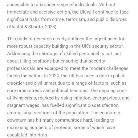
accessible to a broader range of individuals. Without
immediate and decisive action, the UK will continue to face
significant risks from crime, terrorism, and public disorder.
(Alastal & Shaqfa, 2023).
This body of research clearly outlines the urgent need for
more robust capacity building in the UK’s security sector.
Addressing the shortage of skilled personnel is not just
about filling positions but ensuring that security
professionals are equipped to meet the modern challenges
facing the nation. In 2024, the UK has seen a rise in public
disorder and civil unrest due to a range of factors, such as
economic stress and political tensions. The ongoing cost-
of-living crisis, marked by rising inflation, energy prices, and
stagnant wages, has fuelled significant dissatisfaction
among large sections of the population. The economic
downturn has hit many communities hard, leading to
increasing numbers of protests, some of which have
escalated into riots.