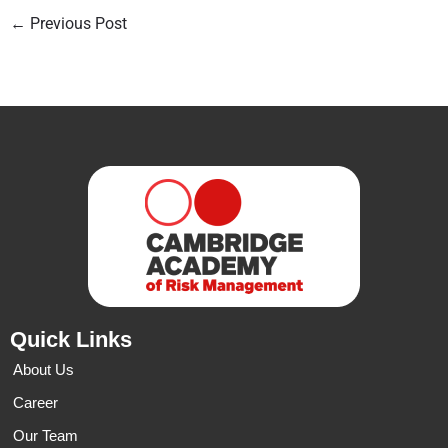
←
Previous Post
Quick Links
About Us
Career
Our Team