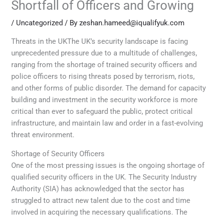
Shortfall of Officers and Growing
/
Uncategorized
/ By
zeshan.hameed@iqualifyuk.com
Threats in the UKThe UK’s security landscape is facing
unprecedented pressure due to a multitude of challenges,
ranging from the shortage of trained security officers and
police officers to rising threats posed by terrorism, riots,
and other forms of public disorder. The demand for capacity
building and investment in the security workforce is more
critical than ever to safeguard the public, protect critical
infrastructure, and maintain law and order in a fast-evolving
threat environment.
Shortage of Security Officers
One of the most pressing issues is the ongoing shortage of
qualified security officers in the UK. The Security Industry
Authority (SIA) has acknowledged that the sector has
struggled to attract new talent due to the cost and time
involved in acquiring the necessary qualifications. The