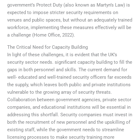
government’s Protect Duty (also known as Martyn’s Law) is
expected to impose stricter security requirements on
venues and public spaces, but without an adequately trained
workforce, implementing these measures effectively will be
a challenge (Home Office, 2022).
The Critical Need for Capacity Building
In light of these challenges, it is evident that the UK’s
security sector needs. significant capacity building to fill the
gaps in both personnel and skills. The current demand for
well- educated and well-trained security officers far exceeds
the supply, which leaves both public and private institutions
vulnerable to the growing array of security threats.
Collaboration between government agencies, private sector
companies, and educational institutions will be essential in
addressing this shortfall. Security companies must invest in
both the recruitment of new personnel and the upskilling of
existing staff, while the government needs to streamline
licensing processes to make security training more