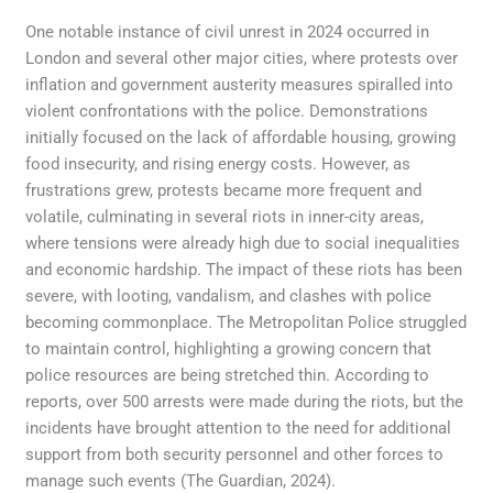
One notable instance of civil unrest in 2024 occurred in
London and several other major cities, where protests over
inflation and government austerity measures spiralled into
violent confrontations with the police. Demonstrations
initially focused on the lack of affordable housing, growing
food insecurity, and rising energy costs. However, as
frustrations grew, protests became more frequent and
volatile, culminating in several riots in inner-city areas,
where tensions were already high due to social inequalities
and economic hardship. The impact of these riots has been
severe, with looting, vandalism, and clashes with police
becoming commonplace. The Metropolitan Police struggled
to maintain control, highlighting a growing concern that
police resources are being stretched thin. According to
reports, over 500 arrests were made during the riots, but the
incidents have brought attention to the need for additional
support from both security personnel and other forces to
manage such events (The Guardian, 2024).