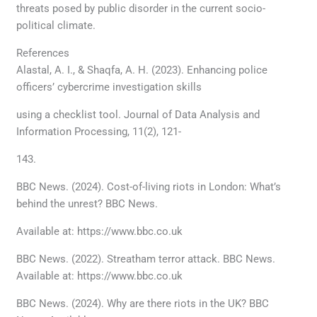
threats posed by public disorder in the current socio-
political climate.
References
Alastal, A. I., & Shaqfa, A. H. (2023). Enhancing police
officers’ cybercrime investigation skills
using a checklist tool. Journal of Data Analysis and
Information Processing, 11(2), 121-
143.
BBC News. (2024). Cost-of-living riots in London: What’s
behind the unrest? BBC News.
Available at: https://www.bbc.co.uk
BBC News. (2022). Streatham terror attack. BBC News.
Available at: https://www.bbc.co.uk
BBC News. (2024). Why are there riots in the UK? BBC