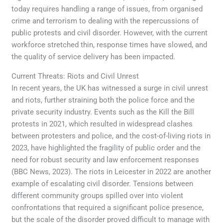
today requires handling a range of issues, from organised
crime and terrorism to dealing with the repercussions of
public protests and civil disorder. However, with the current
workforce stretched thin, response times have slowed, and
the quality of service delivery has been impacted.
Current Threats: Riots and Civil Unrest
In recent years, the UK has witnessed a surge in civil unrest
and riots, further straining both the police force and the
private security industry. Events such as the Kill the Bill
protests in 2021, which resulted in widespread clashes
between protesters and police, and the cost-of-living riots in
2023, have highlighted the fragility of public order and the
need for robust security and law enforcement responses
(BBC News, 2023). The riots in Leicester in 2022 are another
example of escalating civil disorder. Tensions between
different community groups spilled over into violent
confrontations that required a significant police presence,
but the scale of the disorder proved difficult to manage with