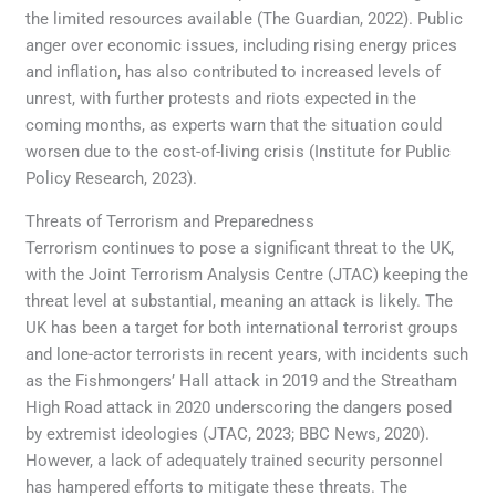
the limited resources available (The Guardian, 2022). Public
anger over economic issues, including rising energy prices
and inflation, has also contributed to increased levels of
unrest, with further protests and riots expected in the
coming months, as experts warn that the situation could
worsen due to the cost-of-living crisis (Institute for Public
Policy Research, 2023).
Threats of Terrorism and Preparedness
Terrorism continues to pose a significant threat to the UK,
with the Joint Terrorism Analysis Centre (JTAC) keeping the
threat level at substantial, meaning an attack is likely. The
UK has been a target for both international terrorist groups
and lone-actor terrorists in recent years, with incidents such
as the Fishmongers’ Hall attack in 2019 and the Streatham
High Road attack in 2020 underscoring the dangers posed
by extremist ideologies (JTAC, 2023; BBC News, 2020).
However, a lack of adequately trained security personnel
has hampered efforts to mitigate these threats. The