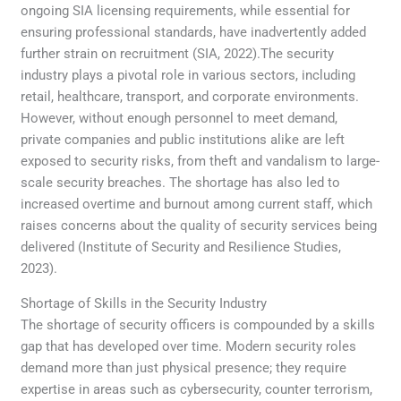
ongoing SIA licensing requirements, while essential for
ensuring professional standards, have inadvertently added
further strain on recruitment (SIA, 2022).The security
industry plays a pivotal role in various sectors, including
retail, healthcare, transport, and corporate environments.
However, without enough personnel to meet demand,
private companies and public institutions alike are left
exposed to security risks, from theft and vandalism to large-
scale security breaches. The shortage has also led to
increased overtime and burnout among current staff, which
raises concerns about the quality of security services being
delivered (Institute of Security and Resilience Studies,
2023).
Shortage of Skills in the Security Industry
The shortage of security officers is compounded by a skills
gap that has developed over time. Modern security roles
demand more than just physical presence; they require
expertise in areas such as cybersecurity, counter terrorism,