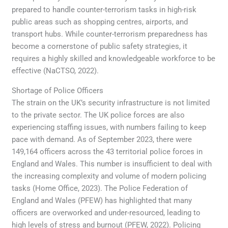
prepared to handle counter-terrorism tasks in high-risk
public areas such as shopping centres, airports, and
transport hubs. While counter-terrorism preparedness has
become a cornerstone of public safety strategies, it
requires a highly skilled and knowledgeable workforce to be
effective (NaCTSO, 2022).
Shortage of Police Officers
The strain on the UK’s security infrastructure is not limited
to the private sector. The UK police forces are also
experiencing staffing issues, with numbers failing to keep
pace with demand. As of September 2023, there were
149,164 officers across the 43 territorial police forces in
England and Wales. This number is insufficient to deal with
the increasing complexity and volume of modern policing
tasks (Home Office, 2023). The Police Federation of
England and Wales (PFEW) has highlighted that many
officers are overworked and under-resourced, leading to
high levels of stress and burnout (PFEW, 2022). Policing