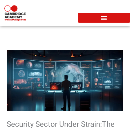
Skip
to
content
Security Sector Under Strain:The