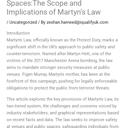
Spaces:The Scope and
Implications of Martyn’s Law
/
Uncategorized
/ By
zeshan.hameed@iqualifyuk.com
Introduction
Martyn’s Law, officially known as the Protect Duty, marks a
significant shift in the UK’s approach to public safety and
counter-terrorism. Named after Martyn Hett, one of the
victims of the 2017 Manchester Arena bombing, the law
aims to mandate stronger security measures at public
venues. Figen Murray, Martyn’s mother, has been at the
forefront of this campaign, pushing for legally enforceable
obligations to protect the public from terrorist threats.
This article explores the key provisions of Martyn’s Law, its
two-tiered system, the challenges and concerns voiced by
industry stakeholders, and graphical representations based
on recent facts and data. The law seeks to improve safety
at venues and public spaces, safeguarding individuals from