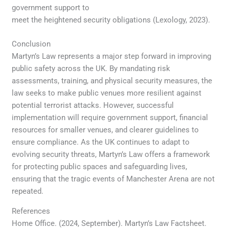
government support to
meet the heightened security obligations (Lexology, 2023).
Conclusion
Martyn’s Law represents a major step forward in improving
public safety across the UK. By mandating risk
assessments, training, and physical security measures, the
law seeks to make public venues more resilient against
potential terrorist attacks. However, successful
implementation will require government support, financial
resources for smaller venues, and clearer guidelines to
ensure compliance. As the UK continues to adapt to
evolving security threats, Martyn’s Law offers a framework
for protecting public spaces and safeguarding lives,
ensuring that the tragic events of Manchester Arena are not
repeated.
References
Home Office. (2024, September). Martyn’s Law Factsheet.