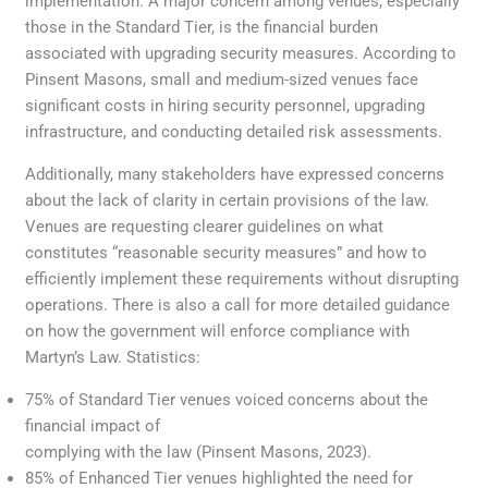
implementation. A major concern among venues, especially
those in the Standard Tier, is the financial burden
associated with upgrading security measures. According to
Pinsent Masons, small and medium-sized venues face
significant costs in hiring security personnel, upgrading
infrastructure, and conducting detailed risk assessments.
Additionally, many stakeholders have expressed concerns
about the lack of clarity in certain provisions of the law.
Venues are requesting clearer guidelines on what
constitutes “reasonable security measures” and how to
efficiently implement these requirements without disrupting
operations. There is also a call for more detailed guidance
on how the government will enforce compliance with
Martyn’s Law. Statistics:
75% of Standard Tier venues voiced concerns about the
financial impact of
complying with the law (Pinsent Masons, 2023).
85% of Enhanced Tier venues highlighted the need for