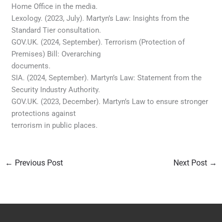
Home Office in the media.
Lexology. (2023, July). Martyn’s Law: Insights from the
Standard Tier consultation.
GOV.UK. (2024, September). Terrorism (Protection of
Premises) Bill: Overarching
documents.
SIA. (2024, September). Martyn’s Law: Statement from the
Security Industry Authority.
GOV.UK. (2023, December). Martyn’s Law to ensure stronger
protections against
terrorism in public places.
←
Previous Post
Next Post
→