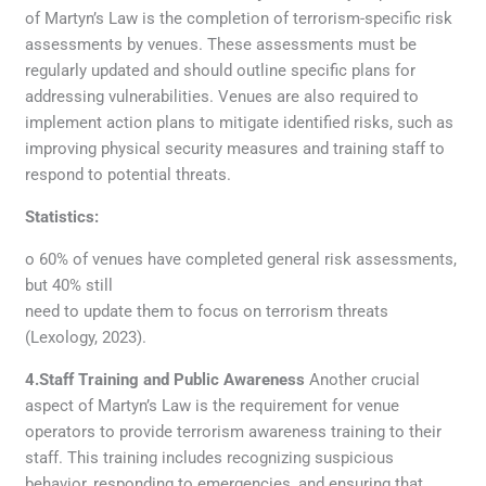
of Martyn’s Law is the completion of terrorism-specific risk
assessments by venues. These assessments must be
regularly updated and should outline specific plans for
addressing vulnerabilities. Venues are also required to
implement action plans to mitigate identified risks, such as
improving physical security measures and training staff to
respond to potential threats.
Statistics:
o 60% of venues have completed general risk assessments,
but 40% still
need to update them to focus on terrorism threats
(Lexology, 2023).
4.Staff Training and Public Awareness
Another crucial
aspect of Martyn’s Law is the requirement for venue
operators to provide terrorism awareness training to their
staff. This training includes recognizing suspicious
behavior, responding to emergencies, and ensuring that