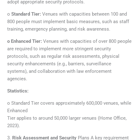
adopt appropriate security protocols.
o
Standard Tier:
Venues with capacities between 100 and
800 people must implement basic measures, such as staff
training, emergency planning, and risk awareness.
o Enhanced Tier:
Venues with capacities of over 800 people
are required to implement more stringent security
protocols, such as regular risk assessments, physical
security enhancements (e.g., barriers, surveillance
systems), and collaboration with law enforcement
agencies.
Statistics:
o Standard Tier covers approximately 600,000 venues, while
Enhanced
Tier applies to around 50,000 larger venues (Home Office,
2023).
3.
Risk Assessment and Security
Plans A key requirement