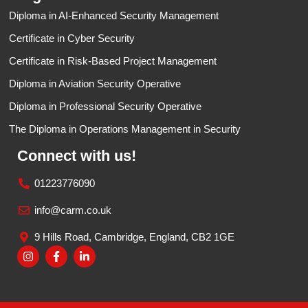
Diploma in AI-Enhanced Security Management
Certificate in Cyber Security​
Certificate in Risk-Based Project Management
Diploma in Aviation Security Operative
Diploma in Professional Security Operative
The Diploma in Operations Management in Security
Connect with us!
01223776090
info@carm.co.uk
9 Hills Road, Cambridge, England, CB2 1GE
I
F
L
n
a
i
s
c
n
t
e
k
a
b
e
g
o
d