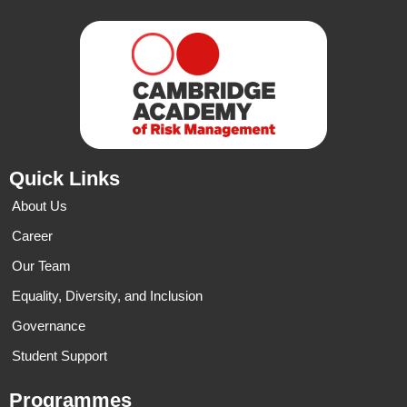
Quick Links
About Us
Career
Our Team
Equality, Diversity, and Inclusion
Governance
Student Support
Programmes