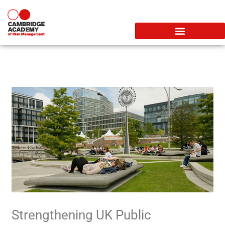
Skip
to
content
Strengthening UK Public