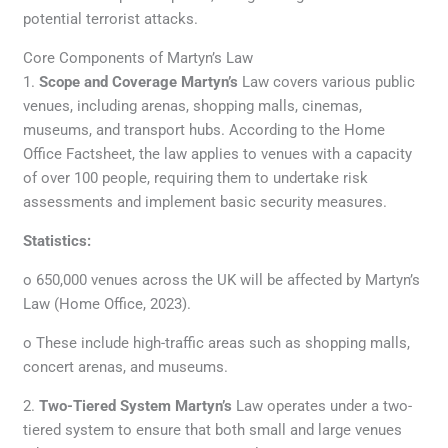
potential terrorist attacks.
Core Components of Martyn’s Law
1.
Scope and Coverage Martyn’s
Law covers various public
venues, including arenas, shopping malls, cinemas,
museums, and transport hubs. According to the Home
Office Factsheet, the law applies to venues with a capacity
of over 100 people, requiring them to undertake risk
assessments and implement basic security measures.
Statistics:
o 650,000 venues across the UK will be affected by Martyn’s
Law (Home Office, 2023).
o These include high-traffic areas such as shopping malls,
concert arenas, and museums.
2.
Two-Tiered System Martyn’s
Law operates under a two-
tiered system to ensure that both small and large venues