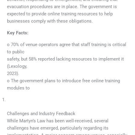
evacuation procedures are in place. The government is
expected to provide online training resources to help
businesses comply with these obligations.
Key Facts:
o 70% of venue operators agree that staff training is critical
to public
safety, but 58% reported lacking resources to implement it
(Lexology,
2023).
o The government plans to introduce free online training
modules to
Challenges and Industry Feedback
While Martyn’s Law has been well-received, several
challenges have emerged, particularly regarding its